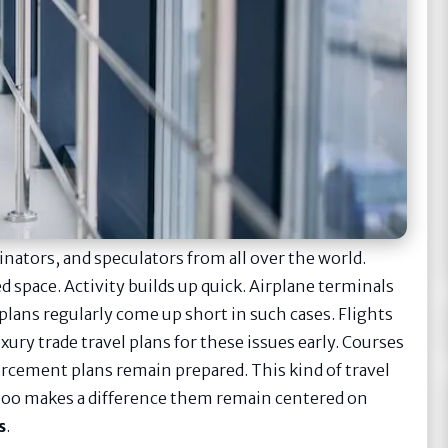
inators, and speculators from all over the world.
d space. Activity builds up quick. Airplane terminals
 plans regularly come up short in such cases. Flights
xury trade travel plans for these issues early. Courses
orcement plans remain prepared. This kind of travel
t too makes a difference them remain centered on
s
.