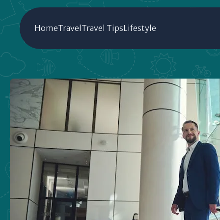
Home
Travel
Travel Tips
Lifestyle