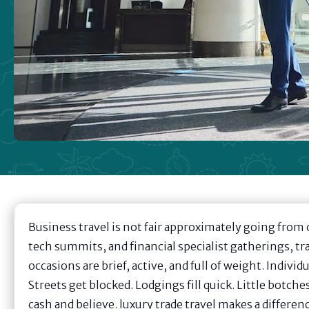
Business travel is not fair approximately going from 
tech summits, and financial specialist gatherings, tr
occasions are brief, active, and full of weight. Indiv
Streets get blocked. Lodgings fill quick. Little botch
cash and believe. luxury trade travel makes a differen