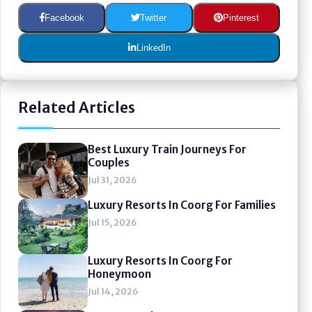
Facebook
Twitter
Pinterest
LinkedIn
Related Articles
Best Luxury Train Journeys For
Couples
Jul 31, 2026
Luxury Resorts In Coorg For Families
Jul 15, 2026
Luxury Resorts In Coorg For
Honeymoon
Jul 14, 2026