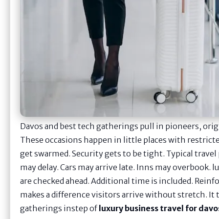
Davos and best tech gatherings pull in pioneers, orig
These occasions happen in little places with restricte
get swarmed. Security gets to be tight. Typical travel
may delay. Cars may arrive late. Inns may overbook. lu
are checked ahead. Additional time is included. Reinf
makes a difference visitors arrive without stretch. I
gatherings instep of
luxury business travel for davo