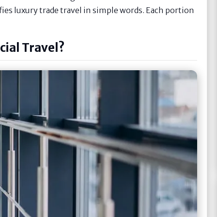
ifies luxury trade travel in simple words. Each portion
ial Travel?