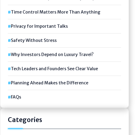
Time Control Matters More Than Anything
Privacy for Important Talks
Safety Without Stress
Why Investors Depend on Luxury Travel?
Tech Leaders and Founders See Clear Value
Planning Ahead Makes the Difference
FAQs
Categories