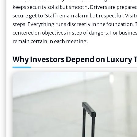
keeps security solid but smooth. Drivers are prepared
secure get to. Staff remain alarm but respectful. Visi
steps. Everything runs discreetly in the foundation. 
centered on objectives instep of dangers. For busine
remain certain in each meeting.
Why Investors Depend on Luxury 