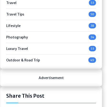
Travel
53
Travel Tips
50
Lifestyle
38
Photography
34
Luxury Travel
53
Outdoor & Road Trip
49
Advertisement
Share This Post