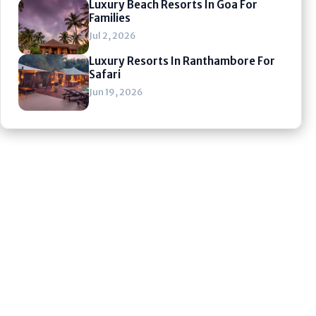
Luxury Beach Resorts In Goa For
Families
Jul 2, 2026
Luxury Resorts In Ranthambore For
Safari
Jun 19, 2026