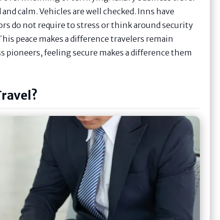
 and calm. Vehicles are well checked. Inns have
tors do not require to stress or think around security
This peace makes a difference travelers remain
ss pioneers, feeling secure makes a difference them
Travel?