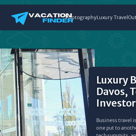
Photography
Luxury Travel
Out
Luxury B
Davos, 
Investor
Business travel i
one put to anothe
tech summits, and