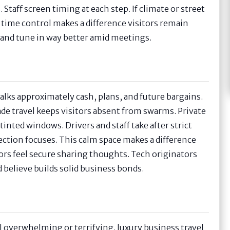
Staff screen timing at each step. If climate or street
time control makes a difference visitors remain
r and tune in way better amid meetings.
alks approximately cash, plans, and future bargains.
ade travel keeps visitors absent from swarms. Private
inted windows. Drivers and staff take after strict
ection focuses. This calm space makes a difference
ors feel secure sharing thoughts. Tech originators
d believe builds solid business bonds.
eel overwhelming or terrifying. luxury business travel