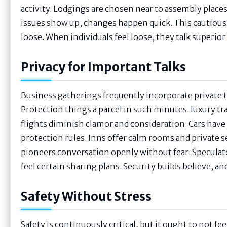
activity. Lodgings are chosen near to assembly places. 
issues show up, changes happen quick. This cautious 
loose. When individuals feel loose, they talk superio
Privacy for Important Talks
Business gatherings frequently incorporate private t
Protection things a parcel in such minutes. luxury tr
flights diminish clamor and consideration. Cars have t
protection rules. Inns offer calm rooms and private s
pioneers conversation openly without fear. Speculat
feel certain sharing plans. Security builds believe, an
Safety Without Stress
Safety is continuously critical, but it ought to not f