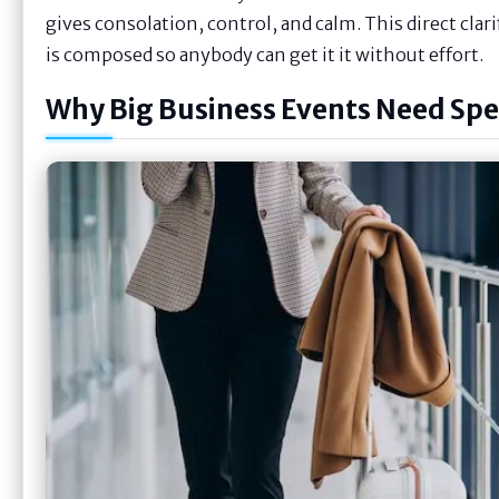
gives consolation, control, and calm. This direct clar
is composed so anybody can get it it without effort.
Why Big Business Events Need Spec