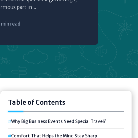
ormous part in...
 min read
Table of Contents
Why Big Business Events Need Special Travel?
Comfort That Helps the Mind Stay Sharp