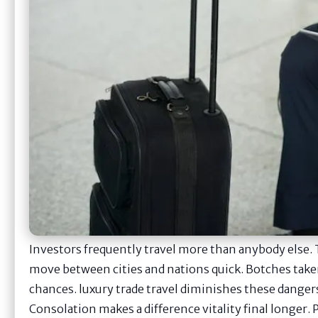
Investors frequently travel more than anybody else. 
move between cities and nations quick. Botches taken
chances. luxury trade travel diminishes these dangers
Consolation makes a difference vitality final longer.