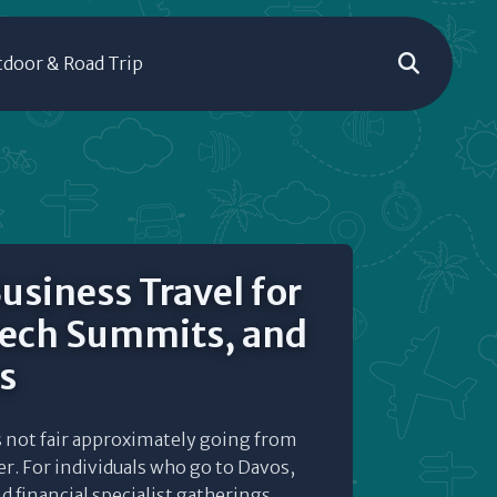
door & Road Trip
usiness Travel for
Tech Summits, and
s
s not fair approximately going from
r. For individuals who go to Davos,
 financial specialist gatherings,