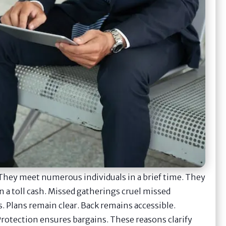
They meet numerous individuals in a brief time. They
 a toll cash. Missed gatherings cruel missed
. Plans remain clear. Back remains accessible.
 Protection ensures bargains. These reasons clarify