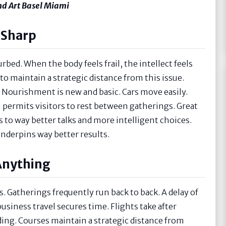
And Art Basel Miami
 Sharp
rbed. When the body feels frail, the intellect feels
to maintain a strategic distance from this issue.
m. Nourishment is new and basic. Cars move easily.
on permits visitors to rest between gatherings. Great
ds to way better talks and more intelligent choices.
underpins way better results.
Anything
s. Gatherings frequently run back to back. A delay of
business travel secures time. Flights take after
ding. Courses maintain a strategic distance from