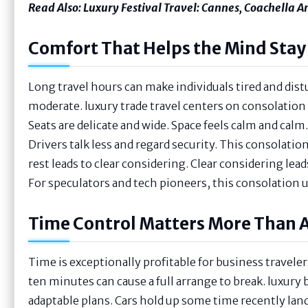
Read Also:
Luxury Festival Travel: Cannes, Coachella 
Comfort That Helps the Mind Stay
Long travel hours can make individuals tired and distu
moderate. luxury trade travel centers on consolation 
Seats are delicate and wide. Space feels calm and cal
Drivers talk less and regard security. This consolati
rest leads to clear considering. Clear considering lea
For speculators and tech pioneers, this consolation 
Time Control Matters More Than 
Time is exceptionally profitable for business traveler
ten minutes can cause a full arrange to break. luxury 
adaptable plans. Cars hold up some time recently lan