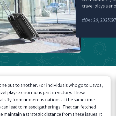
travel plays a en
Dec 26, 2025
7
one put to another. For individuals who go to Davos,
avel plays a enormous part in victory. These
iduals fly from numerous nations at the same time.
es can lead to missed gatherings. That can fetched
ce maintain a strategic distance from these issues. It