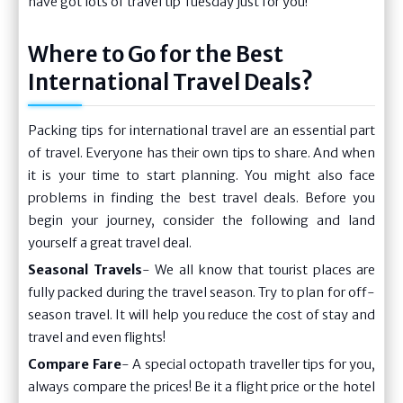
have got lots of travel tip Tuesday just for you!
Where to Go for the Best
International Travel Deals?
Packing tips for international travel are an essential part
of travel. Everyone has their own tips to share. And when
it is your time to start planning. You might also face
problems in finding the best travel deals. Before you
begin your journey, consider the following and land
yourself a great travel deal.
Seasonal Travels
- We all know that tourist places are
fully packed during the travel season. Try to plan for off-
season travel. It will help you reduce the cost of stay and
travel and even flights!
Compare Fare
- A special octopath traveller tips for you,
always compare the prices! Be it a flight price or the hotel