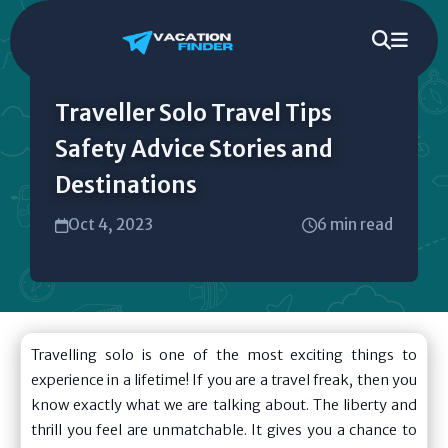
Traveller Solo Travel Tips
Safety Advice Stories and
Destinations
Oct 4, 2023
6 min read
Travelling solo is one of the most exciting things to
experience in a lifetime! If you are a travel freak, then you
know exactly what we are talking about. The liberty and
thrill you feel are unmatchable. It gives you a chance to