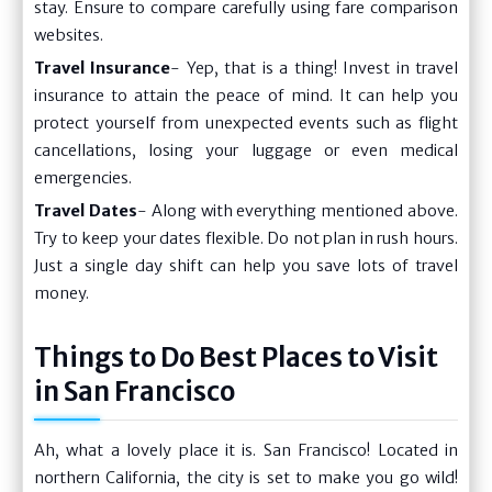
stay. Ensure to compare carefully using fare comparison
websites.
Travel Insurance
- Yep, that is a thing! Invest in travel
insurance to attain the peace of mind. It can help you
protect yourself from unexpected events such as flight
cancellations, losing your luggage or even medical
emergencies.
Travel Dates
- Along with everything mentioned above.
Try to keep your dates flexible. Do not plan in rush hours.
Just a single day shift can help you save lots of travel
money.
Things to Do Best Places to Visit
in San Francisco
Ah, what a lovely place it is. San Francisco! Located in
northern California, the city is set to make you go wild!