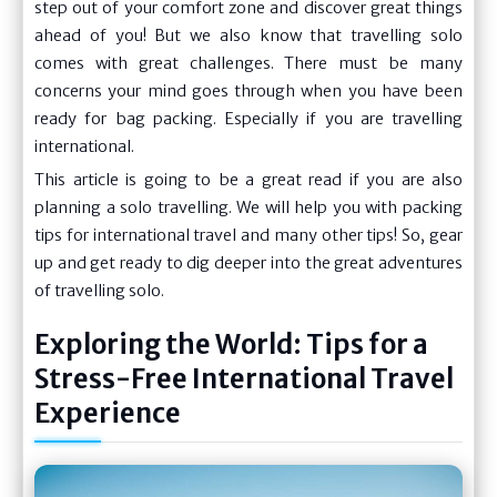
step out of your comfort zone and discover great things
ahead of you! But we also know that travelling solo
comes with great challenges. There must be many
concerns your mind goes through when you have been
ready for bag packing. Especially if you are travelling
international.
This article is going to be a great read if you are also
planning a solo travelling. We will help you with packing
tips for international travel and many other tips! So, gear
up and get ready to dig deeper into the great adventures
of travelling solo.
Exploring the World: Tips for a
Stress-Free International Travel
Experience