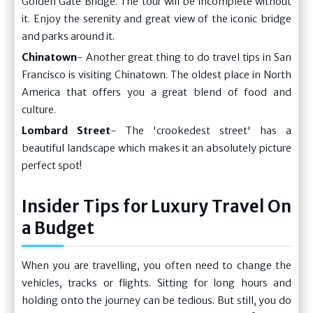
Golden Gate Bridge. The tour will be incomplete without
it. Enjoy the serenity and great view of the iconic bridge
and parks around it.
Chinatown
- Another great thing to do travel tips in San
Francisco is visiting Chinatown. The oldest place in North
America that offers you a great blend of food and
culture.
Lombard Street
- The 'crookedest street' has a
beautiful landscape which makes it an absolutely picture
perfect spot!
Insider Tips for Luxury Travel On
a Budget
When you are travelling, you often need to change the
vehicles, tracks or flights. Sitting for long hours and
holding onto the journey can be tedious. But still, you do