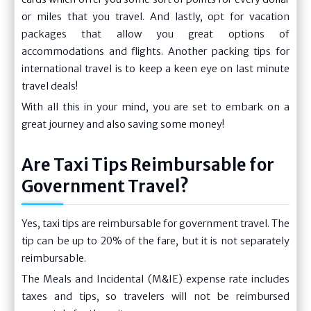
or miles that you travel. And lastly, opt for vacation
packages that allow you great options of
accommodations and flights. Another packing tips for
international travel is to keep a keen eye on last minute
travel deals!
With all this in your mind, you are set to embark on a
great journey and also saving some money!
Are Taxi Tips Reimbursable for
Government Travel?
Yes, taxi tips are reimbursable for government travel. The
tip can be up to 20% of the fare, but it is not separately
reimbursable.
The Meals and Incidental (M&IE) expense rate includes
taxes and tips, so travelers will not be reimbursed