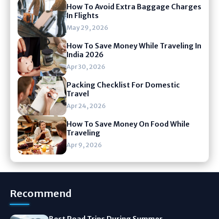
How To Avoid Extra Baggage Charges
In Flights
May 29, 2026
How To Save Money While Traveling In
India 2026
Apr 30, 2026
Packing Checklist For Domestic
Travel
Apr 24, 2026
How To Save Money On Food While
Traveling
Apr 9, 2026
Recommend
Best Road Trips During Summer