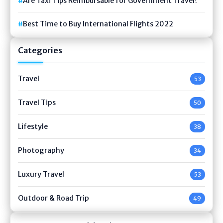
Are Taxi Tips Reimbursable for Government Travel?
Best Time to Buy International Flights 2022
Categories
Travel
53
Travel Tips
50
Lifestyle
38
Photography
34
Luxury Travel
53
Outdoor & Road Trip
49