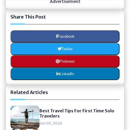
Advertisement
Share This Post
Facebook
Twitter
Pinterest
LinkedIn
Related Articles
Best Travel Tips For First Time Solo
Travelers
Jun 30, 2026