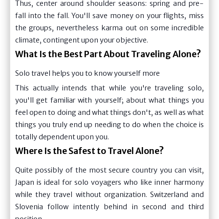
Thus, center around shoulder seasons: spring and pre-
fall into the fall. You'll save money on your flights, miss
the groups, nevertheless karma out on some incredible
climate, contingent upon your objective.
What Is the Best Part About Traveling Alone?
Solo travel helps you to know yourself more
This actually intends that while you're traveling solo,
you'll get familiar with yourself; about what things you
feel open to doing and what things don't, as well as what
things you truly end up needing to do when the choice is
totally dependent upon you.
Where Is the Safest to Travel Alone?
Quite possibly of the most secure country you can visit,
Japan is ideal for solo voyagers who like inner harmony
while they travel without organization. Switzerland and
Slovenia follow intently behind in second and third
position.