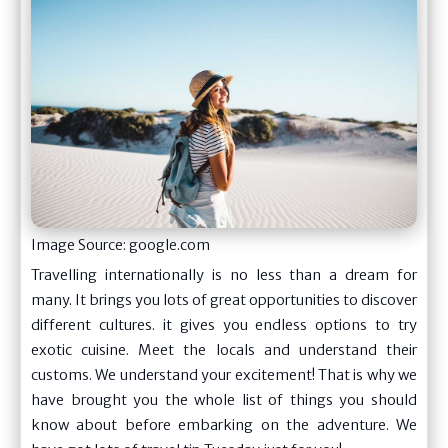
Image Source: google.com
Travelling internationally is no less than a dream for
many. It brings you lots of great opportunities to discover
different cultures. it gives you endless options to try
exotic cuisine. Meet the locals and understand their
customs. We understand your excitement! That is why we
have brought you the whole list of things you should
know about before embarking on the adventure. We