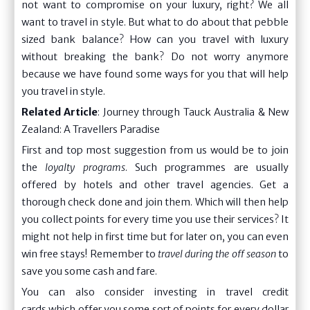
not want to compromise on your luxury, right? We all
want to travel in style. But what to do about that pebble
sized bank balance? How can you travel with luxury
without breaking the bank? Do not worry anymore
because we have found some ways for you that will help
you travel in style.
Related Article
:
Journey through Tauck Australia & New
Zealand: A Travellers Paradise
First and top most suggestion from us would be to join
the
loyalty programs
. Such programmes are usually
offered by hotels and other travel agencies. Get a
thorough check done and join them. Which will then help
you collect points for every time you use their services? It
might not help in first time but for later on, you can even
win free stays! Remember to
travel during the off season
to
save you some cash and fare.
You can also consider investing in travel credit
cards which offer you some sort of points for every dollar