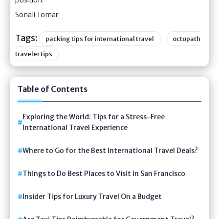
Sonali Tomar
Tags:
packing tips for international travel
octopath
traveler tips
Table of Contents
Exploring the World: Tips for a Stress-Free
International Travel Experience
Where to Go for the Best International Travel Deals?
Things to Do Best Places to Visit in San Francisco
Insider Tips for Luxury Travel On a Budget