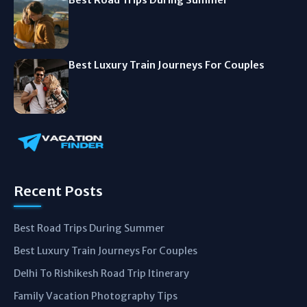
Best Luxury Train Journeys For Couples
Recent Posts
Best Road Trips During Summer
Best Luxury Train Journeys For Couples
Delhi To Rishikesh Road Trip Itinerary
Family Vacation Photography Tips