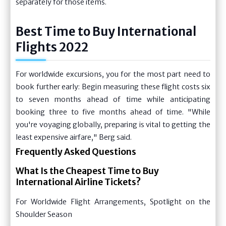
separately for those items.
Best Time to Buy International
Flights 2022
For worldwide excursions, you for the most part need to
book further early: Begin measuring these flight costs six
to seven months ahead of time while anticipating
booking three to five months ahead of time. "While
you're voyaging globally, preparing is vital to getting the
least expensive airfare," Berg said.
Frequently Asked Questions
What Is the Cheapest Time to Buy
International Airline Tickets?
For Worldwide Flight Arrangements, Spotlight on the
Shoulder Season