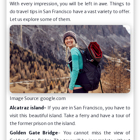
With every impression, you will be left in awe. Things to
do travel tips in San Francisco have a vast variety to offer.
Let us explore some of them.
Image Source: google.com
Alcatraz island-
If you are in San Francisco, you have to
visit this beautiful island. Take a ferry and have a tour of
the former prison on the island.
Golden Gate Bridge
- You cannot miss the view of