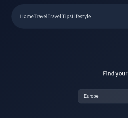
Home
Travel
Travel Tips
Lifestyle
Find your