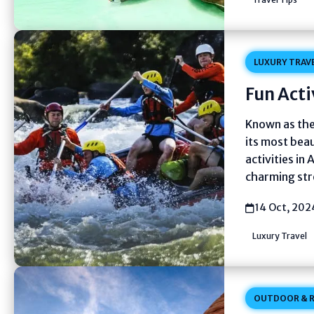
LUXURY TRAV
Fun Acti
Known as the 
its most beau
activities in 
charming str
14 Oct, 202
Luxury Travel
OUTDOOR & R