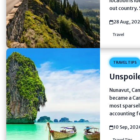
location is i
out country. 
28 Aug, 20
Travel
TRAVEL TIPS
Unspoile
Nunavut, Cana
became a Can
most sparsely
accounting f
10 Sep, 202
Travel Tips