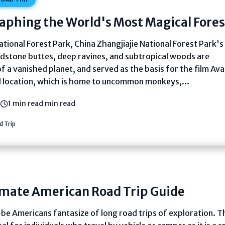
aphing the World's Most Magical Fores
ational Forest Park, China Zhangjiajie National Forest Park's
dstone buttes, deep ravines, and subtropical woods are
f a vanished planet, and served as the basis for the film Ava
l location, which is home to uncommon monkeys,...
4
1 min read min read
 Trip
imate American Road Trip Guide
e Americans fantasize of long road trips of exploration. T