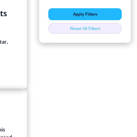
ts
Apply Filters
Reset All Filters
tar.
his