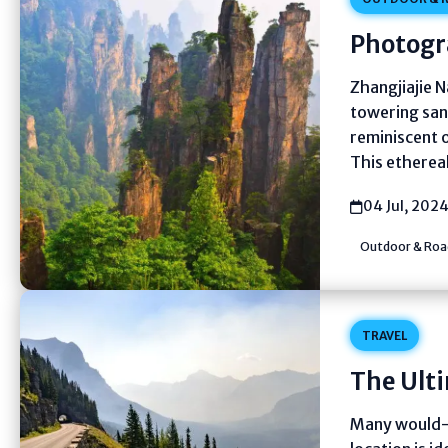
Photogr
Zhangjiajie N
towering san
reminiscent o
This etherea
04 Jul, 202
Outdoor & Road
TRAVEL
The Ult
Many would-b