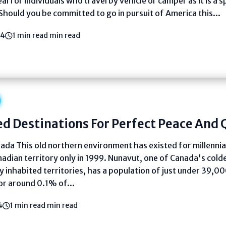
deal for individuals who travel by vehicle or camper as it is a 
Should you be committed to go in pursuit of America this...
24
1 min read min read
d Destinations For Perfect Peace And 
da This old northern environment has existed for millennia,
adian territory only in 1999. Nunavut, one of Canada's cold
 inhabited territories, has a population of just under 39,00
or around 0.1% of...
4
1 min read min read