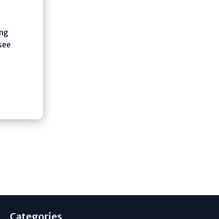
ing
see
Categories