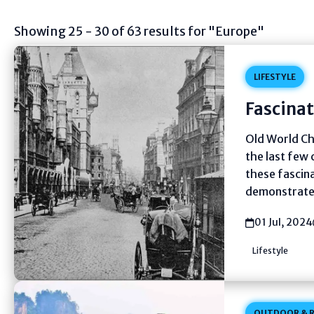
Showing 25 - 30 of 63 results for "Europe"
LIFESTYLE
Fascinat
Old World Ch
the last few 
these fascin
demonstrate,
01 Jul, 2024
Lifestyle
OUTDOOR & R