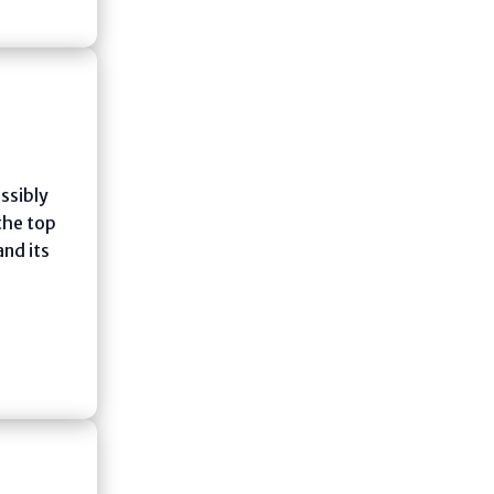
ssibly
 the top
and its