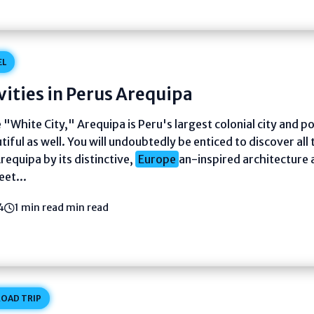
EL
vities in Perus Arequipa
"White City," Arequipa is Peru's largest colonial city and po
tiful as well. You will undoubtedly be enticed to discover all
Arequipa by its distinctive,
Europe
an-inspired architecture 
eet...
4
1 min read min read
OAD TRIP