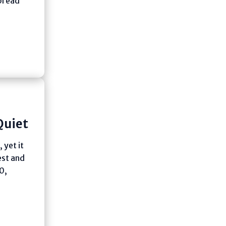
spread
Quiet
 yet it
est and
0,