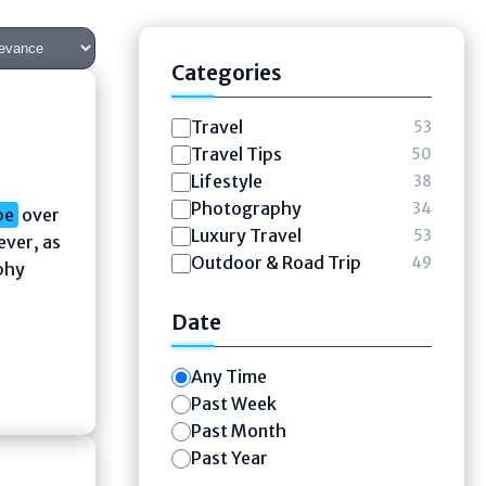
Categories
Travel
53
Travel Tips
50
Lifestyle
38
Photography
34
pe
over
Luxury Travel
53
ever, as
Outdoor & Road Trip
49
phy
Date
Any Time
Past Week
Past Month
Past Year