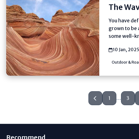
The Wav
You have defi
grown to be 
some well-kn
10 Jan, 202
Outdoor & Road
1
...
3
Recommend