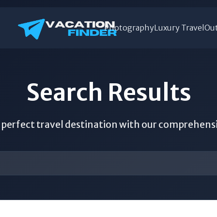
Photography
Luxury Travel
Out
Search Results
 perfect travel destination with our comprehens