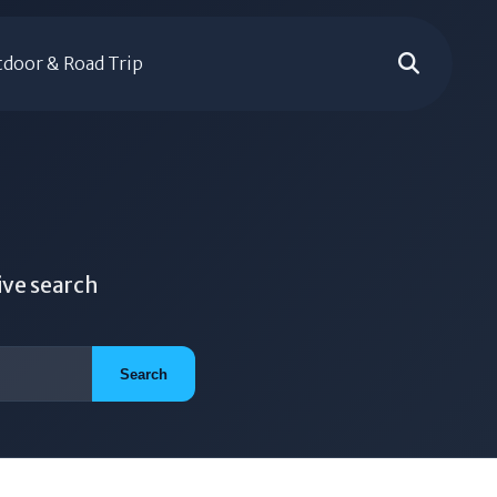
door & Road Trip
ive search
Search