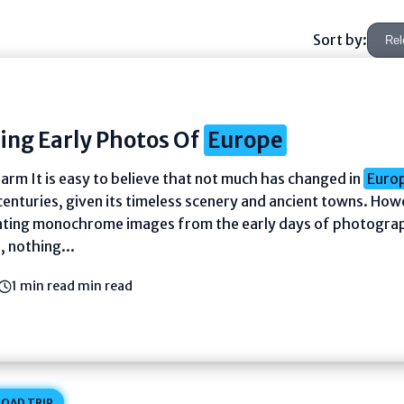
Sort by:
ing Early Photos Of
Europe
arm It is easy to believe that not much has changed in
Euro
centuries, given its timeless scenery and ancient towns. How
ating monochrome images from the early days of photogra
 nothing...
1 min read min read
OAD TRIP