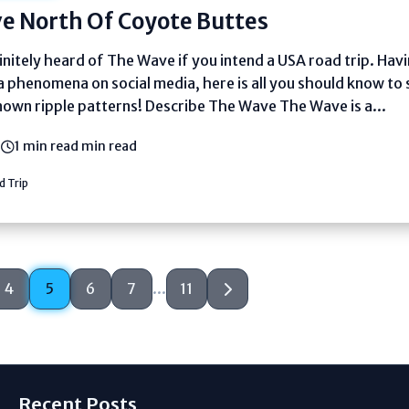
e North Of Coyote Buttes
nitely heard of The Wave if you intend a USA road trip. Hav
a phenomena on social media, here is all you should know to 
own ripple patterns! Describe The Wave The Wave is a...
5
1 min read min read
 Trip
4
5
6
7
...
11
Recent Posts