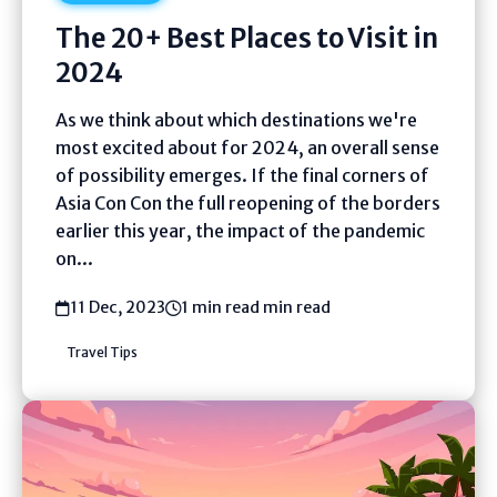
The 20+ Best Places to Visit in
2024
As we think about which destinations we're
most excited about for 2024, an overall sense
of possibility emerges. If the final corners of
Asia Con Con the full reopening of the borders
earlier this year, the impact of the pandemic
on...
11 Dec, 2023
1 min read min read
Travel Tips