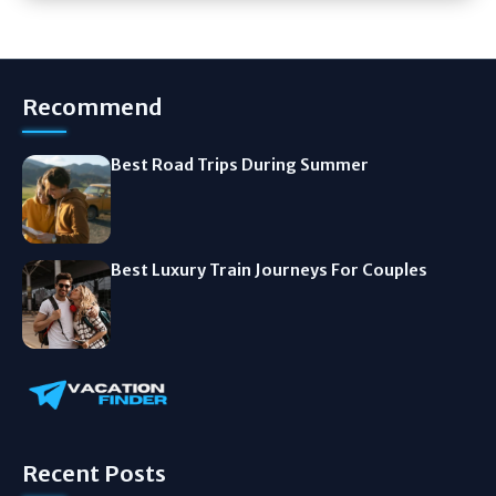
Recommend
Best Road Trips During Summer
Best Luxury Train Journeys For Couples
Recent Posts