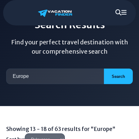
Search Results
Find your perfect travel destination with
our comprehensive search
Search
Showing 13 - 18 of 63 results for "Europe"