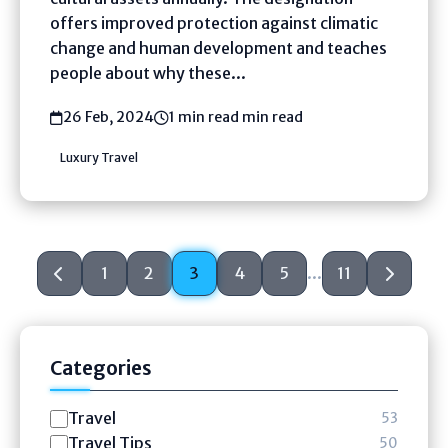
offers improved protection against climatic
change and human development and teaches
people about why these...
26 Feb, 2024
1 min read min read
Luxury Travel
1
2
3
4
5
...
11
Categories
Travel
53
Travel Tips
50