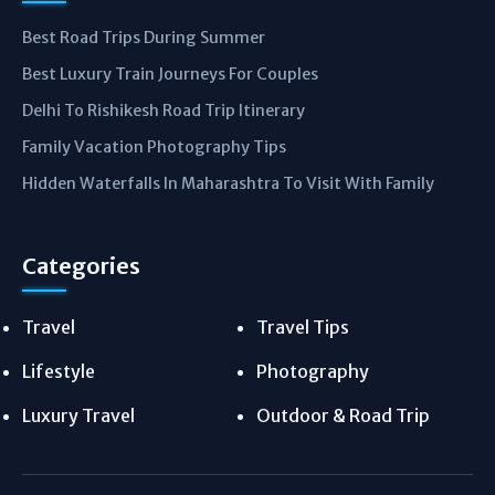
Best Road Trips During Summer
Best Luxury Train Journeys For Couples
Delhi To Rishikesh Road Trip Itinerary
Family Vacation Photography Tips
Hidden Waterfalls In Maharashtra To Visit With Family
Categories
Travel
Travel Tips
Lifestyle
Photography
Luxury Travel
Outdoor & Road Trip