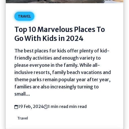
TRAVEL
Top 10 Marvelous Places To
Go With Kids in 2024
The best places for kids offer plenty of kid-
friendly activities and enough variety to
please everyone in the family. While all-
inclusive resorts, family beach vacations and
theme parks remain popular year after year,
families are also increasingly turning to
small...
19 Feb, 2024
1 min read min read
Travel