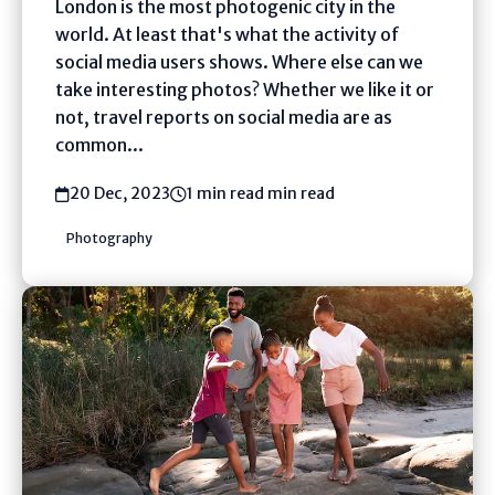
London is the most photogenic city in the
world. At least that's what the activity of
social media users shows. Where else can we
take interesting photos? Whether we like it or
not, travel reports on social media are as
common...
20 Dec, 2023
1 min read min read
Photography