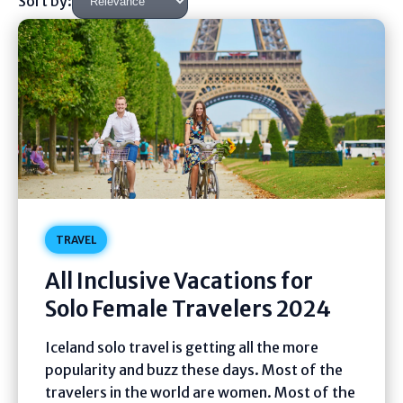
Sort by:
TRAVEL
All Inclusive Vacations for
Solo Female Travelers 2024
Iceland solo travel is getting all the more
popularity and buzz these days. Most of the
travelers in the world are women. Most of the