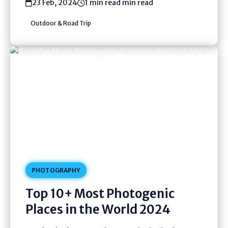
23 Feb, 2024
1 min read min read
Outdoor & Road Trip
PHOTOGRAPHY
Top 10+ Most Photogenic
Places in the World 2024