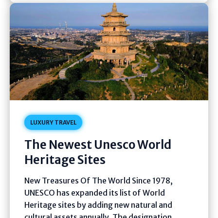
LUXURY TRAVEL
The Newest Unesco World
Heritage Sites
New Treasures Of The World Since 1978,
UNESCO has expanded its list of World
Heritage sites by adding new natural and
cultural assets annually. The designation