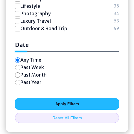
Lifestyle
38
Photography
34
Luxury Travel
53
Outdoor & Road Trip
49
Date
Any Time
Past Week
Past Month
Past Year
Apply Filters
Reset All Filters