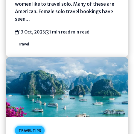
women like to travel solo. Many of these are
American. Female solo travel bookings have
seen...
13 Oct, 2023
1 min read min read
Travel
TRAVEL TIPS