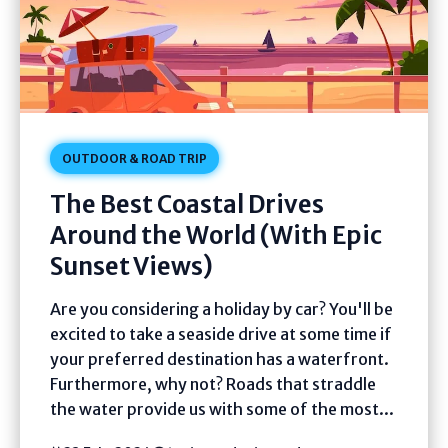
OUTDOOR & ROAD TRIP
The Best Coastal Drives
Around the World (With Epic
Sunset Views)
Are you considering a holiday by car? You'll be
excited to take a seaside drive at some time if
your preferred destination has a waterfront.
Furthermore, why not? Roads that straddle
the water provide us with some of the most...